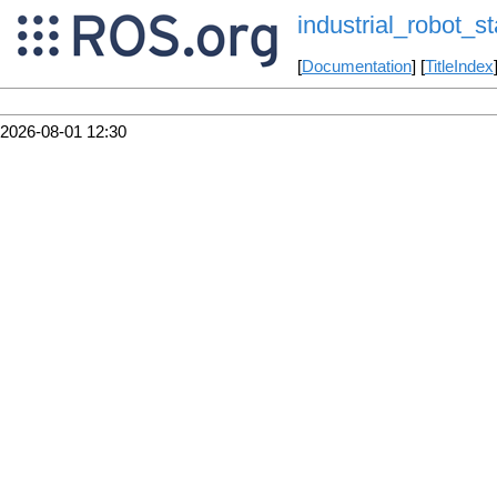
industrial_robot_st
[
Documentation
] [
TitleIndex
2026-08-01 12:30