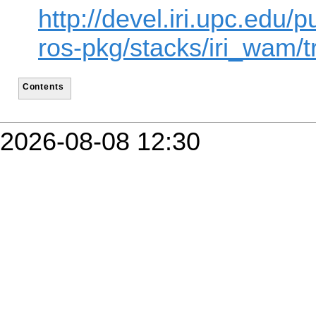
http://devel.iri.upc.edu/p
ros-pkg/stacks/iri_wam/t
Contents
2026-08-08 12:30