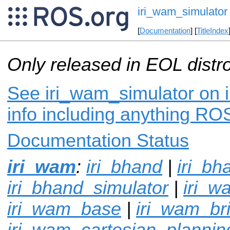
iri_wam_simulator
[
Documentation
] [
TitleIndex
Only released in EOL distr
See iri_wam_simulator on i
info including anything ROS
Documentation Status
iri_wam
:
iri_bhand
|
iri_bh
iri_bhand_simulator
|
iri_w
iri_wam_base
|
iri_wam_br
iri_wam_cartesian_plannin