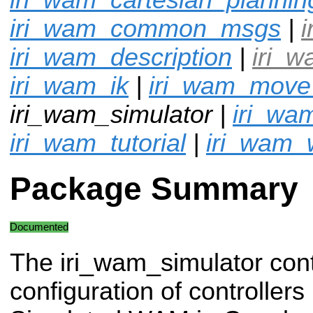
iri_wam_common_msgs
|
i
iri_wam_description
|
iri_
iri_wam_ik
|
iri_wam_mov
iri_wam_simulator |
iri_wa
iri_wam_tutorial
|
iri_wam_
Package Summary
Documented
The iri_wam_simulator con
configuration of controllers