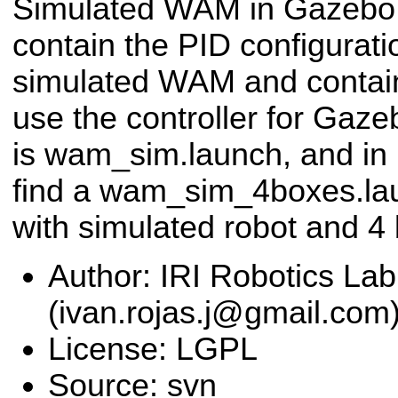
Simulated WAM in Gazebo.
contain the PID configurat
simulated WAM and contain 
use the controller for Gaz
is wam_sim.launch, and in 
find a wam_sim_4boxes.lau
with simulated robot and 4 
Author: IRI Robotics Lab
(ivan.rojas.j@gmail.com
License: LGPL
Source: svn