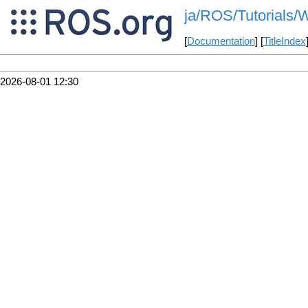
ja/ROS/Tutorials/W
[
Documentation
] [
TitleIndex
2026-08-01 12:30