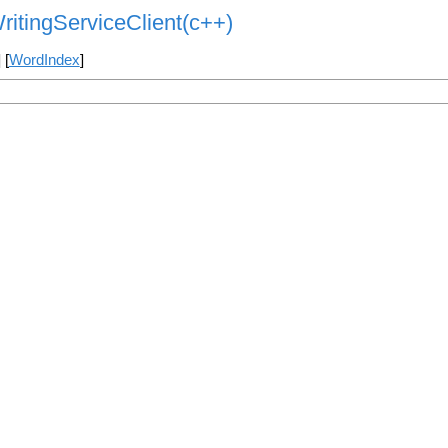
ritingServiceClient(c++)
] [
WordIndex
]