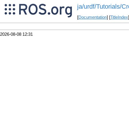
ja/urdf/Tutorials/C
[
Documentation
] [
TitleIndex
2026-08-08 12:31