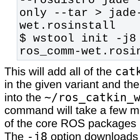
--rosdistro jade 
only --tar > jade
$ wstool init -j8
ros_comm-wet.rosi
cat
This will add all of the
in the given variant and th
~/ros_catkin_
into the
command will take a few mi
of the core ROS packages 
-j8
The
option downloads 