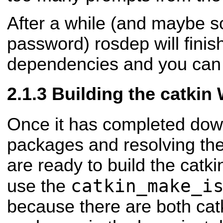
After a while (and maybe 
password) rosdep will finis
dependencies and you can 
Building the catkin
Once it has completed dow
packages and resolving th
are ready to build the catk
catkin_make_i
use the
because there are both cat