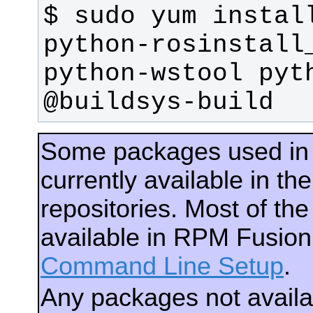
$ sudo yum install
python-rosinstall_
python-wstool pyth
@buildsys-build
Some packages used in
currently available in 
repositories. Most of th
available in RPM Fusio
Command Line Setup
.
Any packages not avail