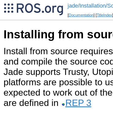
jade/Installation/S
[
Documentation
] [
TitleIndex
Installing from sou
Install from source require
and compile the source c
Jade supports Trusty, Utopi
platforms are possible to u
expected to work out of the
are defined in
REP 3