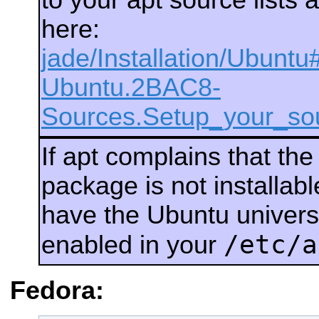
here:
jade/Installation/Ubuntu
Ubuntu.2BAC8-
Sources.Setup_your_sou
If apt complains that th
package is not installab
have the Ubuntu univers
/etc/a
enabled in your
Fedora: