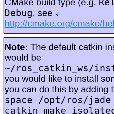
Re
CMake build type (e.g.
Debug
, see
http://cmake.org/cmake/
Note:
The default catkin ins
would be
~/ros_catkin_ws/ins
you would like to install s
you can do this by adding 
space /opt/ros/jade
catkin_make_isolate