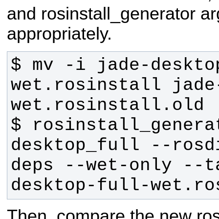
and rosinstall_generator a
appropriately.
$ mv -i jade-deskto
wet.rosinstall jade
$ rosinstall_generat
desktop_full --rosd
deps --wet-only --t
desktop-full-wet.ro
Then, compare the new rosins