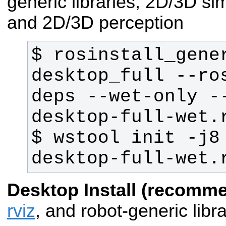
generic libraries, 2D/3D si
and 2D/3D perception
$ rosinstall_gener
desktop_full --ro
deps --wet-only -
$ wstool init -j8
desktop-full-wet.
Desktop Install (recomm
rviz
, and robot-generic libra