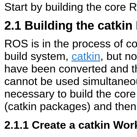
Start by building the core
Building the catki
ROS is in the process of c
build system,
catkin
, but n
have been converted and t
cannot be used simultaneous
necessary to build the cor
(catkin packages) and then 
Create a catkin Wo