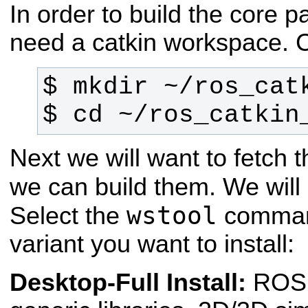
In order to build the core p
need a catkin workspace. 
$ cd ~/ros_catkin
Next we will want to fetch
we can build them. We wil
wstool
Select the
command
variant you want to install:
Desktop-Full Install:
ROS