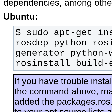
dependencies, among other
Ubuntu:
$ sudo apt-get in
rosdep python-ros
generator python-
rosinstall build-
If you have trouble insta
the command above, ma
added the packages.ros.
to your apt source lists 