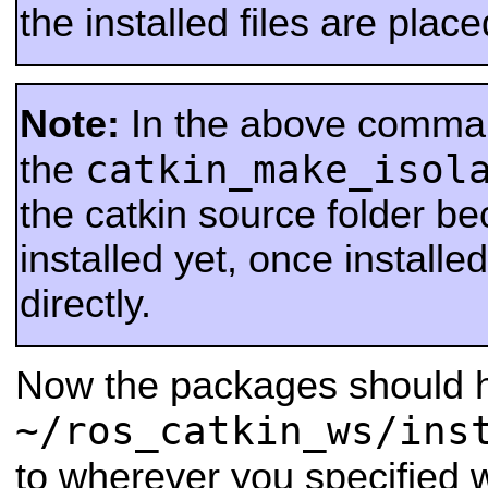
the installed files are place
Note:
In the above comma
catkin_make_isol
the
the catkin source folder be
installed yet, once installed
directly.
Now the packages should h
~/ros_catkin_ws/ins
to wherever you specified 