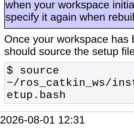
when your workspace initia
specify it again when rebu
Once your workspace has b
should source the setup fil
$ source 
~/ros_catkin_ws/ins
etup.bash
2026-08-01 12:31