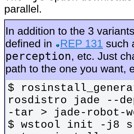
parallel.
In addition to the 3 varian
defined in
REP 131
such 
perception
, etc. Just 
path to the one you want, e
$ rosinstall_genera
rosdistro jade --de
$ wstool init -j8 s