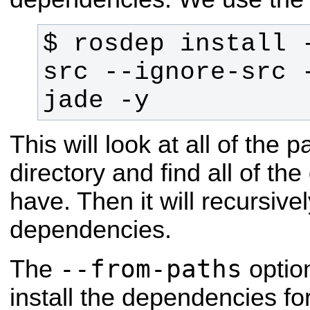
$ rosdep install -
src --ignore-src -
jade -y
This will look at all of the
directory and find all of t
have. Then it will recursivel
dependencies.
--from-paths
The
optio
install the dependencies for