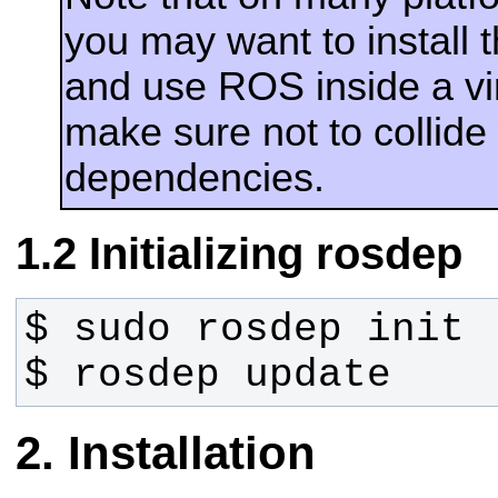
you may want to install
and use ROS inside a vir
make sure not to collide
dependencies.
Initializing rosdep
$ rosdep update
Installation