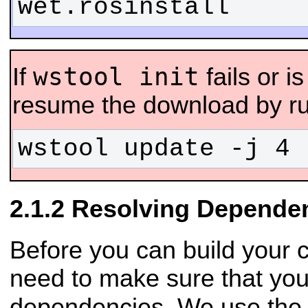
wet.rosinstall
wstool init
If
fails or i
resume the download by ru
wstool update -j 4 
Resolving Depende
Before you can build your 
need to make sure that you
dependencies. We use th