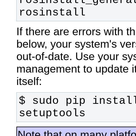
rosinstall_generat
rosinstall
If there are errors with t
below, your system's ver
out-of-date. Use your s
management to update it,
itself:
$ sudo pip install
setuptools
Note that on many plat