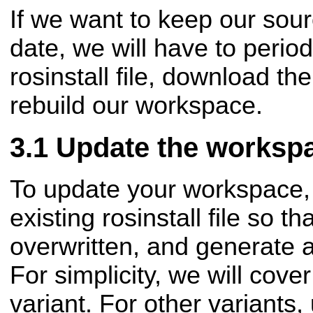
If we want to keep our sou
date, we will have to period
rosinstall file, download th
rebuild our workspace.
Update the worksp
To update your workspace, 
existing rosinstall file so th
overwritten, and generate 
For simplicity, we will cover
variant. For other variants