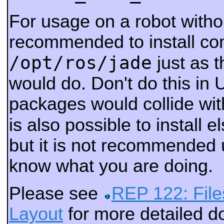
For usage on a robot withou
recommended to install co
/opt/ros/jade
just as 
would do. Don't do this in 
packages would collide wi
is also possible to install 
but it is not recommended 
know what you are doing.
Please see
REP 122: File
Layout
for more detailed 