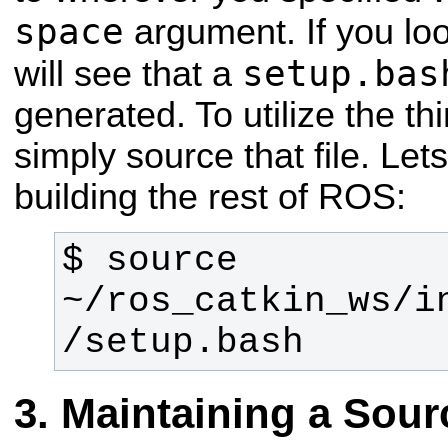
space
argument. If you loo
setup.bas
will see that a
generated. To utilize the th
simply source that file. Let
building the rest of ROS:
$ source 
~/ros_catkin_ws/i
/setup.bash
Maintaining a Sou