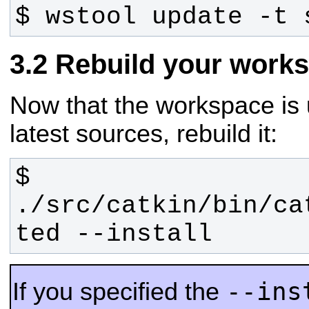
$ wstool update -t 
Rebuild your work
Now that the workspace is 
latest sources, rebuild it:
$ 
./src/catkin/bin/ca
ted --install
--ins
If you specified the