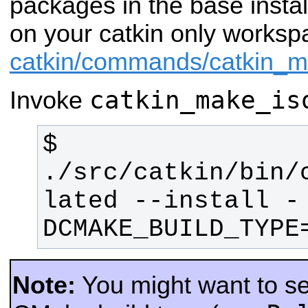
packages in the base insta
on your catkin only works
catkin/commands/catkin_
catkin_make_is
Invoke
$ 
./src/catkin/bin/
lated --install -
DCMAKE_BUILD_TYPE
Note:
You might want to sel