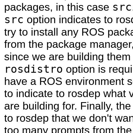
src
packages, in this case
src
option indicates to rosd
try to install any ROS pack
from the package manager, 
since we are building them
rosdistro
option is requ
have a ROS environment se
to indicate to rosdep what
are building for. Finally, th
to rosdep that we don't wan
too many prompts from th