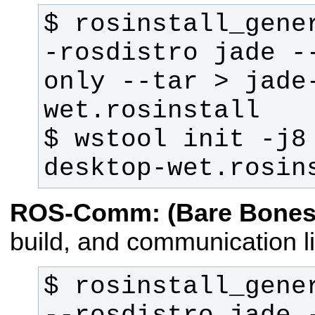
$ rosinstall_gene
-rosdistro jade -
only --tar > jade
$ wstool init -j8
desktop-wet.rosin
ROS-Comm: (Bare Bones
build, and communication li
$ rosinstall_gener