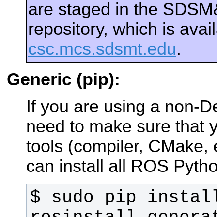
are staged in the SDS
repository, which is ava
csc.mcs.sdsmt.edu
.
Generic (pip):
If you are using a non-
need to make sure that y
tools (compiler, CMake, e
can install all ROS Pytho
$ sudo pip install