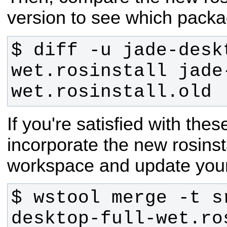
version to see which packa
$ diff -u jade-desk
wet.rosinstall jade
wet.rosinstall.old
If you're satisfied with the
incorporate the new rosinstal
workspace and update you
$ wstool merge -t s