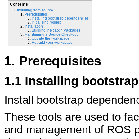
Contents
Installing from source
Prerequisites
Installing bootstrap dependencies
Initializing rosdep
Installation
Building the catkin Packages
Maintaining a Source Checkout
Update the workspace
Rebuild your workspace
Prerequisites
Installing bootstr
Install bootstrap dependen
These tools are used to fac
and management of ROS pa