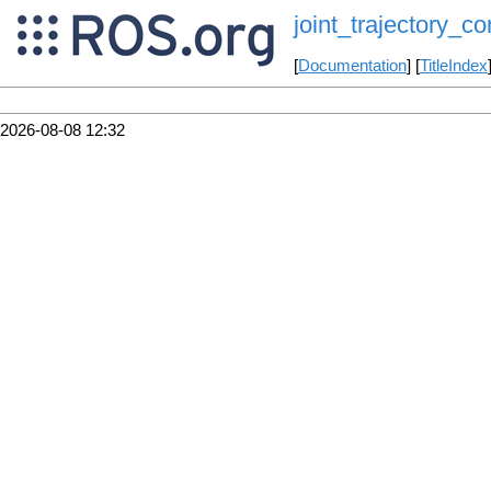
joint_trajectory_con
[
Documentation
] [
TitleIndex
2026-08-08 12:32