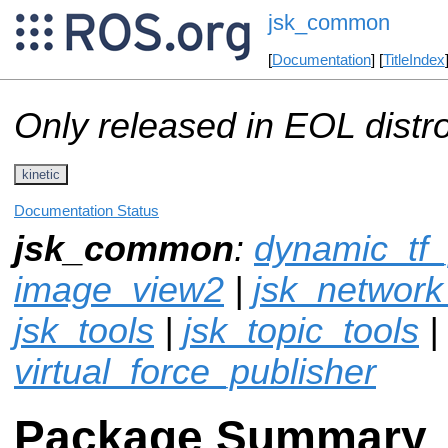
jsk_common
[
Documentation
] [
TitleIndex
Only released in EOL distr
kinetic
Documentation Status
jsk_common
:
dynamic_tf_
image_view2
|
jsk_network
jsk_tools
|
jsk_topic_tools
|
virtual_force_publisher
Package Summary