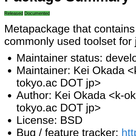
Released
Documented
Metapackage that contains
commonly used toolset for 
Maintainer status: deve
Maintainer: Kei Okada <k
tokyo.ac DOT jp>
Author: Kei Okada <k-oka
tokyo.ac DOT jp>
License: BSD
Bug / feature tracker:
htt