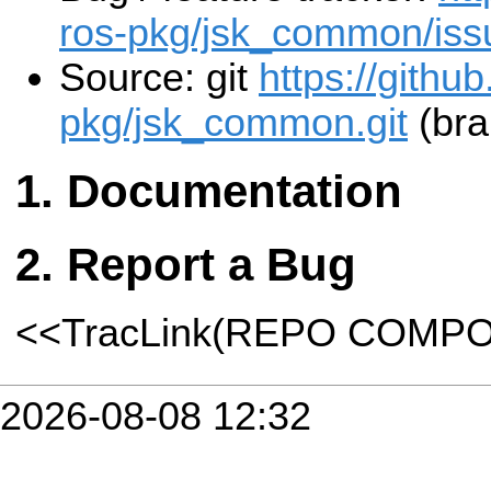
ros-pkg/jsk_common/iss
Source: git
https://githu
pkg/jsk_common.git
(bra
Documentation
Report a Bug
<<TracLink(REPO COMP
2026-08-08 12:32