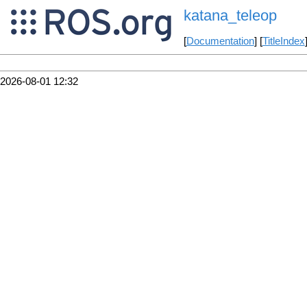
katana_teleop
[
Documentation
] [
TitleIndex
2026-08-01 12:32