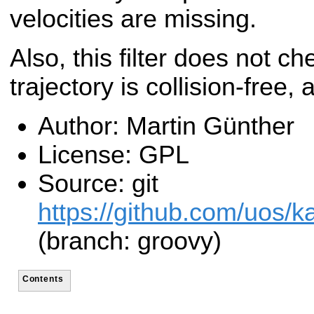
velocities are missing.
Also, this filter does not ch
trajectory is collision-free, 
Author: Martin Günther
License: GPL
Source: git
https://github.com/uos/ka
(branch: groovy)
Contents