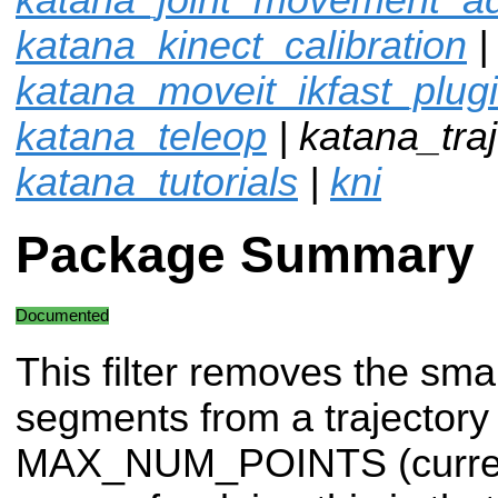
katana_kinect_calibration
|
katana_moveit_ikfast_plug
katana_teleop
| katana_traje
katana_tutorials
|
kni
Package Summary
Documented
This filter removes the smal
segments from a trajectory 
MAX_NUM_POINTS (currentl