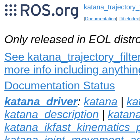
katana_trajectory_f
[
Documentation
] [
TitleIndex
Only released in EOL distr
See katana_trajectory_filter
more info including anythi
Documentation Status
katana_driver
:
katana
|
ka
katana_description
|
katan
katana_ikfast_kinematics_
katana_joint_movement_ad