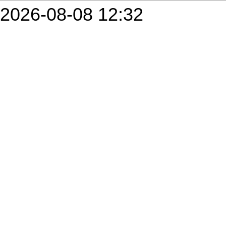
2026-08-08 12:32