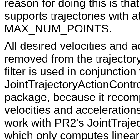
reason for doing this is th
supports trajectories with a
MAX_NUM_POINTS.
All desired velocities and a
removed from the trajectory.
filter is used in conjunction
JointTrajectoryActionContr
package, because it recomp
velocities and acceleration
work with PR2's JointTrajec
which only computes linear