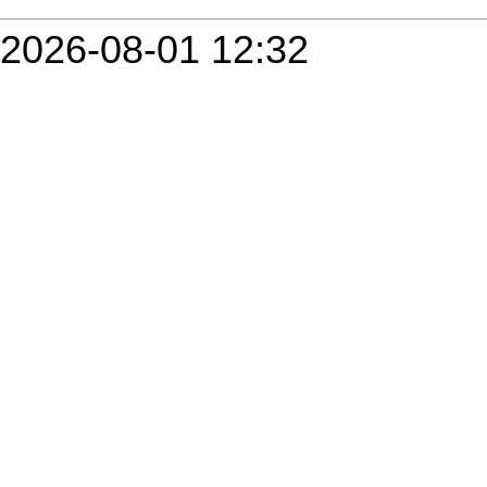
2026-08-01 12:32