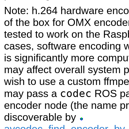
Note: h.264 hardware enco
of the box for OMX encode
tested to
work on the Raspbe
cases, software encoding 
is significantly more compu
may affect overall system 
wish to use a custom ffmpe
codec
may
pass a
ROS par
encoder node (the name p
discoverable by