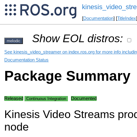
kinesis_video_str
[
Documentation
] [
TitleIndex
Show EOL distros:
melodic
See kinesis_video_streamer on index.ros.org for more info includi
Documentation Status
Package Summary
Released
Documented
Continuous Integration
Kinesis Video Streams pro
node