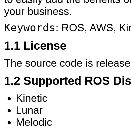
your business.
Keywords
: ROS, AWS, Ki
License
The source code is releas
Supported ROS Dist
Kinetic
Lunar
Melodic