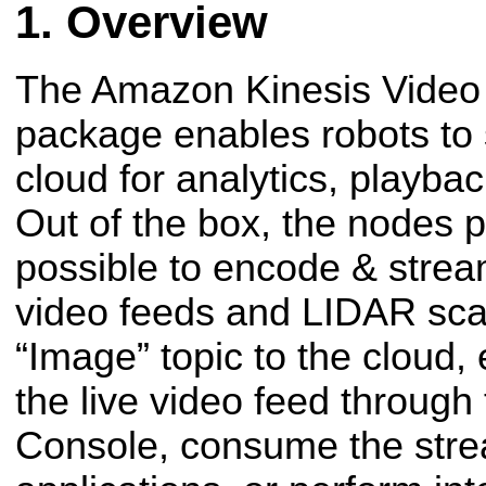
Overview
The Amazon Kinesis Vide
package enables robots to 
cloud for analytics, playbac
Out of the box, the nodes 
possible to encode & strea
video feeds and LIDAR sc
“Image” topic to the cloud,
the live video feed through
Console, consume the stre