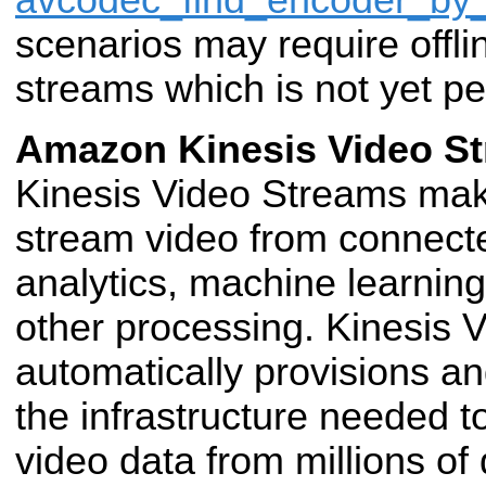
avcodec_find_encoder_b
scenarios may require offli
streams which is not yet p
Amazon Kinesis Video S
Kinesis Video Streams make
stream video from connec
analytics, machine learnin
other processing. Kinesis 
automatically provisions and
the infrastructure needed t
video data from millions
of 