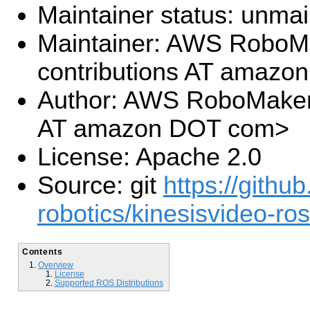
Maintainer status: unma
Maintainer: AWS RoboM
contributions AT amaz
Author: AWS RoboMaker 
AT amazon DOT com>
License: Apache 2.0
Source: git
https://githu
robotics/kinesisvideo-ros
Contents
Overview
License
Supported ROS Distributions