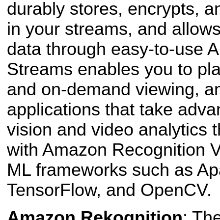
durably stores, encrypts, 
in your streams, and allow
data through easy-to-use A
Streams enables you to pla
and on-demand
viewing, an
applications that take adv
vision and video analytics 
with Amazon Recognition Vi
ML frameworks such as A
Tensor
Flow, and Open
CV.
Amazon Rekognition
: Th