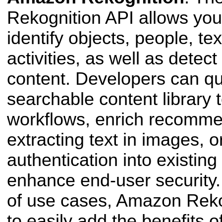
Rekognition API allows you
identify objects, people, te
activities, as well as detec
content. Developers can qui
searchable
content library
workflows, enrich recomme
extracting text in images, 
authentication into existing
enhance end-user security.
of use
cases, Amazon Reko
to easily add the benefits o