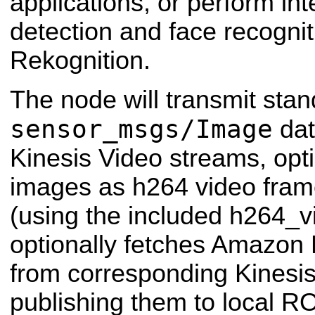
applications, or perform int
detection and face recogni
Rekognition.
The node will transmit sta
sensor_msgs/Image
dat
Kinesis Video streams, opt
images as h264 video fram
(using the included h264_
optionally fetches Amazon 
from corresponding Kinesi
publishing them to local RO