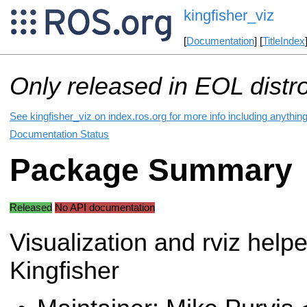
kingfisher_viz
[
Documentation
] [
TitleIndex
Only released in EOL distr
See kingfisher_viz on index.ros.org for more info including anythin
Documentation Status
Package Summary
Released
No API documentation
Visualization and rviz helpe
Kingfisher