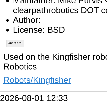
Maintainer: Mike Purvis
clearpathrobotics DOT 
Author:
License: BSD
Contents
Used on the Kingfisher rob
Robotics
Robots/Kingfisher
2026-08-01 12:33