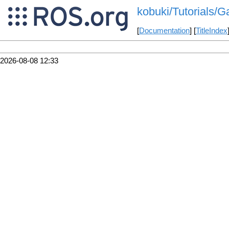
kobuki/Tutorials/
[
Documentation
] [
TitleIndex
2026-08-08 12:33