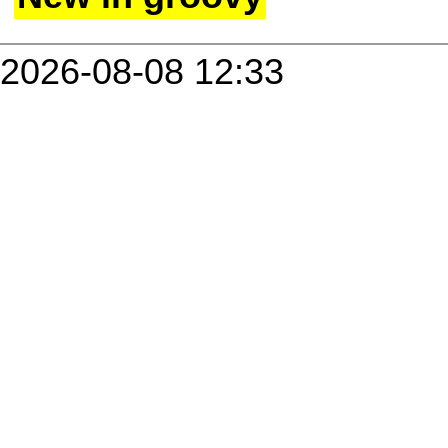
2026-08-08 12:33