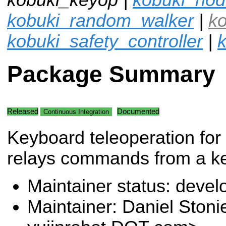
kobuki_random_walker
|
k
kobuki_safety_controller
|
k
Package Summary
Released
Documented
Continuous Integration
Keyboard teleoperation for
relays commands from a ke
Maintainer status: deve
Maintainer: Daniel Stoni