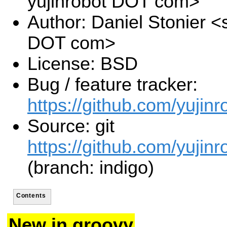
yujinrobot DOT com>
Author: Daniel Stonier <s
DOT com>
License: BSD
Bug / feature tracker:
https://github.com/yujinr
Source: git
https://github.com/yujinr
(branch: indigo)
Contents
New in groovy