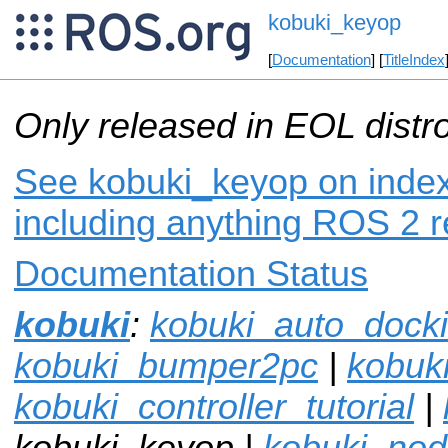
kobuki_keyop
[
Documentation
] [
TitleIndex
Only released in EOL distr
See kobuki_keyop on index.
including anything ROS 2 r
Documentation Status
kobuki
:
kobuki_auto_dock
kobuki_bumper2pc
|
kobuki
kobuki_controller_tutorial
|
kobuki_keyop |
kobuki_no