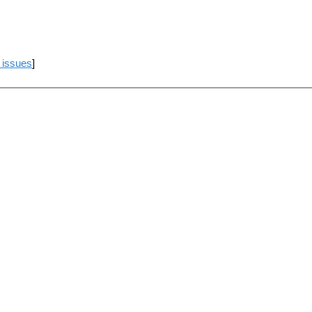
 issues
]