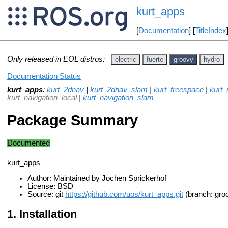
kurt_apps
[
Documentation
] [
TitleIndex
Only released in EOL distros:
electric
fuerte
groovy
hydro
Documentation Status
kurt_apps
:
kurt_2dnav
|
kurt_2dnav_slam
|
kurt_freespace
|
kurt_
kurt_navigation_local
|
kurt_navigation_slam
Package Summary
Documented
kurt_apps
Author: Maintained by Jochen Sprickerhof
License: BSD
Source: git
https://github.com/uos/kurt_apps.git
(branch: gro
Installation