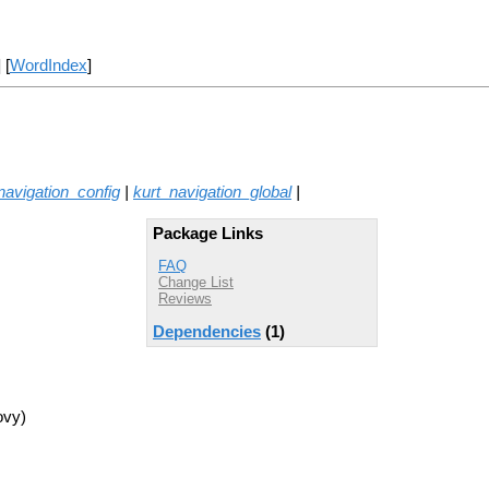
] [
WordIndex
]
navigation_config
|
kurt_navigation_global
|
Package Links
FAQ
Change List
Reviews
Dependencies
(1)
ovy)