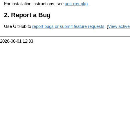
For installation instructions, see
uos-ros-pkg
.
Report a Bug
Use GitHub to
report bugs or submit feature requests
. [
View active
2026-08-01 12:33