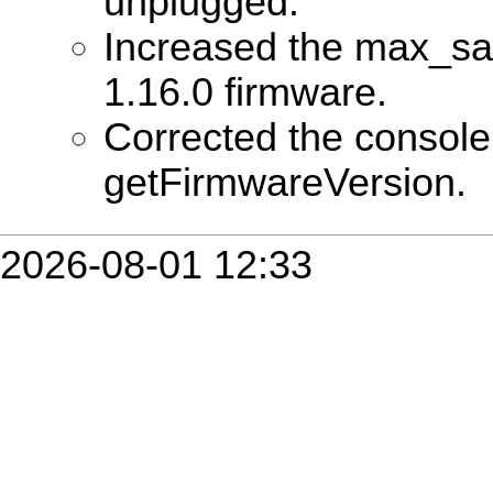
unplugged.
Increased the max_sa
1.16.0 firmware.
Corrected the consol
getFirmwareVersion.
2026-08-01 12:33