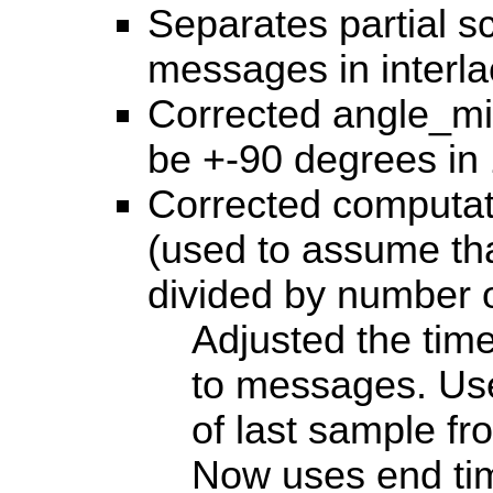
Separates partial s
messages in interl
Corrected angle_m
be +-90 degrees in
Corrected computat
(used to assume th
divided by number 
Adjusted the time
to messages. Use
of last sample fr
Now uses end tim