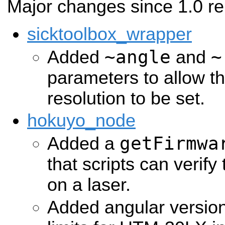
Major changes since 1.0 re
sicktoolbox_wrapper
~angle
~
Added
and
parameters to allow t
resolution to be set.
hokuyo_node
getFirmwa
Added a
that scripts can verify
on a laser.
Added angular versio