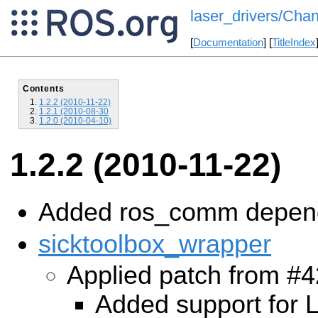
laser_drivers/Chan
[
Documentation
] [
TitleIndex
Contents
1.2.2 (2010-11-22)
1.2.1 (2010-08-30
1.2.0 (2010-04-10)
1.2.2 (2010-11-22)
Added ros_comm depen
sicktoolbox_wrapper
Applied patch from #4
Added support for 