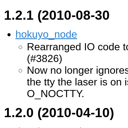
1.2.1 (2010-08-30
hokuyo_node
Rearranged IO code 
(#3826)
Now no longer ignore
the tty the laser is on
O_NOCTTY.
1.2.0 (2010-04-10)