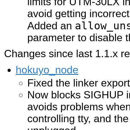
limits for UTM-30LX in
avoid getting incorrect
allow_un
Added an
parameter to disable t
Changes since last 1.1.x re
hokuyo_node
Fixed the linker export
Now blocks SIGHUP in 
avoids problems when
controlling tty, and th