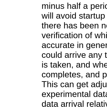
minus half a per
will avoid startup
there has been n
verification of w
accurate in gener
could arrive any
is taken, and whe
completes, and po
This can get adj
experimental data
data arrival relat