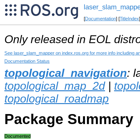
laser_slam_mappe
[
Documentation
] [
TitleIndex
Only released in EOL distr
See laser_slam_mapper on index.ros.org for more info including a
Documentation Status
topological_navigation
: 
topological_map_2d
|
topo
topological_roadmap
Package Summary
Documented