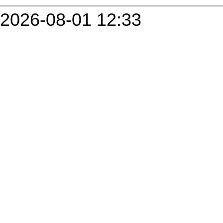
2026-08-01 12:33