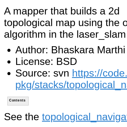
A mapper that builds a 2d
topological map using the 
algorithm in the laser_sla
Author: Bhaskara Marthi
License: BSD
Source: svn
https://code
pkg/stacks/topological_n
Contents
See the
topological_naviga