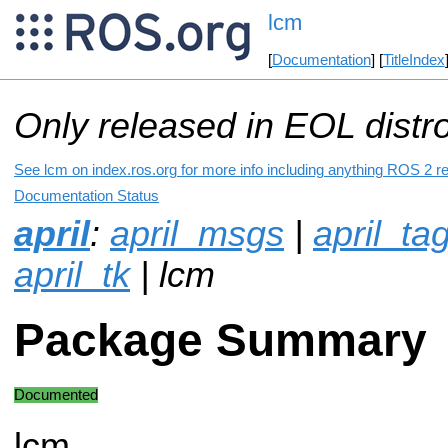
lcm
[
Documentation
] [
TitleIndex
Only released in EOL distr
See lcm on index.ros.org for more info including anything ROS 2 re
Documentation Status
april
:
april_msgs
|
april_t
april_tk
| lcm
Package Summary
Documented
lcm