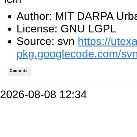
Author: MIT DARPA Urb
License: GNU LGPL
Source: svn
https://utex
pkg.googlecode.com/svn
Contents
2026-08-08 12:34