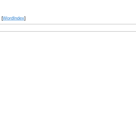
] [
WordIndex
]