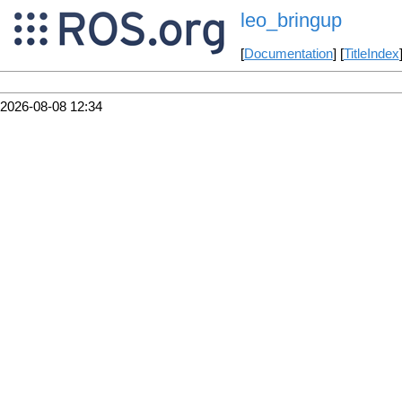
leo_bringup
[
Documentation
] [
TitleIndex
2026-08-08 12:34