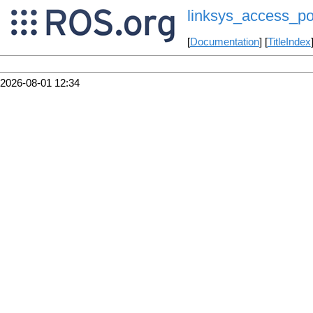
linksys_access_po
[
Documentation
] [
TitleIndex
2026-08-01 12:34