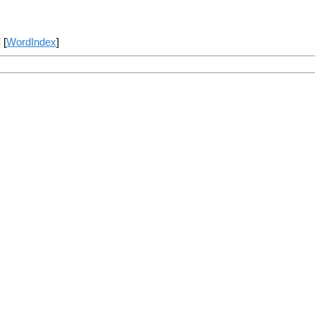
] [
WordIndex
]