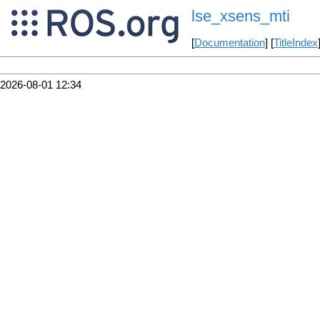
lse_xsens_mti
[
Documentation
] [
TitleIndex
2026-08-01 12:34