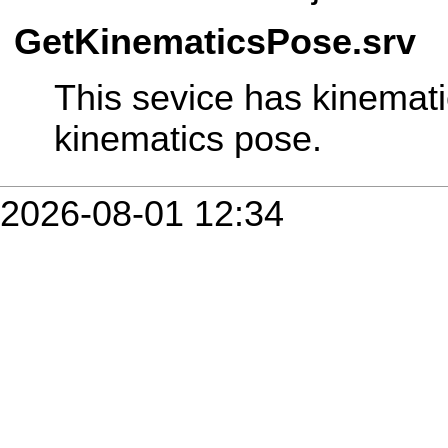
GetKinematicsPose.srv
This sevice has kinemat
kinematics pose.
2026-08-01 12:34