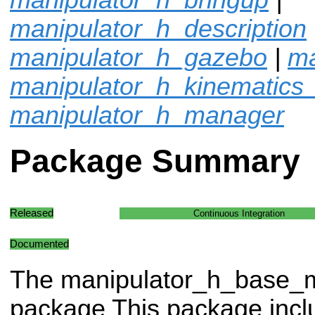
manipulator_h_description
manipulator_h_gazebo
|
ma
manipulator_h_kinematics
manipulator_h_manager
Package Summary
Released
Continuous Integration
Documented
The manipulator_h_base
package This package in