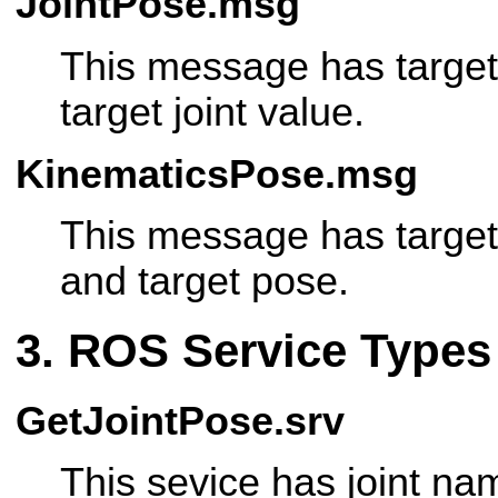
JointPose.msg
This message has target
target joint value.
KinematicsPose.msg
This message has target
and target pose.
ROS Service Types
GetJointPose.srv
This sevice has joint nam