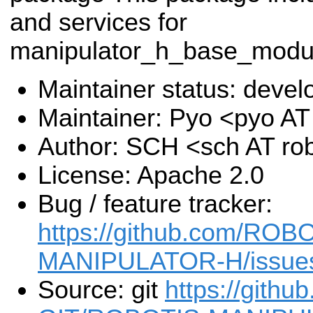
and services for
manipulator_h_base_mod
Maintainer status: deve
Maintainer: Pyo <pyo A
Author: SCH <sch AT ro
License: Apache 2.0
Bug / feature tracker:
https://github.com/RO
MANIPULATOR-H/issue
Source: git
https://gith