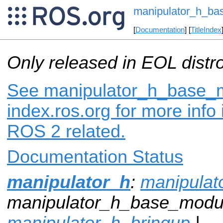
manipulator_h_b
[
Documentation
] [
TitleIndex
Only released in EOL distr
See manipulator_h_base_
index.ros.org for more info
ROS 2 related.
Documentation Status
manipulator_h
:
manipula
manipulator_h_base_modu
manipulator_h_bringup
|