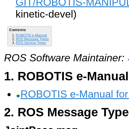
GIT/ROBOTIS-MANIPUL
kinetic-devel)
Contents
ROBOTIS e-Manual
ROS Message Types
ROS Service Types
ROS Software Maintainer:
ROBOTIS e-Manual
ROBOTIS e-Manual fo
ROS Message Type