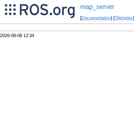
map_server
[
Documentation
] [
TitleIndex
2026-08-08 12:34