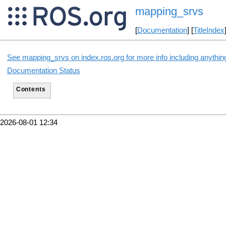
mapping_srvs
[
Documentation
] [
TitleIndex
See mapping_srvs on index.ros.org for more info including anythin
Documentation Status
Contents
2026-08-01 12:34