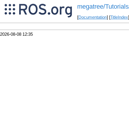
megatree/Tutorials
[
Documentation
] [
TitleIndex
2026-08-08 12:35