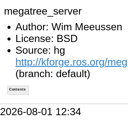
megatree_server
Author: Wim Meeussen
License: BSD
Source: hg
http://kforge.ros.org/me
(branch: default)
Contents
2026-08-01 12:34