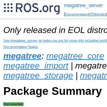
megatree_server
[
Documentation
] [
TitleIndex
Only released in EOL distr
See megatree_server on index.ros.org for more info including anyt
Documentation Status
megatree
:
megatree_core
megatree_import
| megatre
megatree_storage
|
megat
Package Summary
Documented