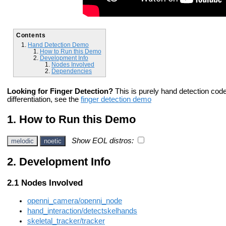
Contents
Hand Detection Demo
How to Run this Demo
Development Info
Nodes Involved
Dependencies
Looking for Finger Detection?
This is purely hand detection code 
differentiation, see the
finger detection demo
How to Run this Demo
Show EOL distros:
melodic
noetic
Development Info
Nodes Involved
openni_camera/openni_node
hand_interaction/detectskelhands
skeletal_tracker/tracker