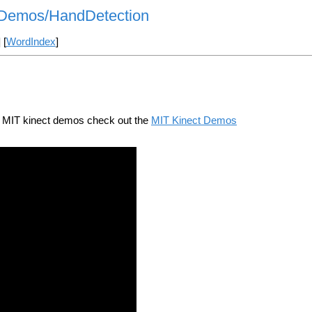
ctDemos/HandDetection
] [
WordIndex
]
e MIT kinect demos check out the
MIT Kinect Demos