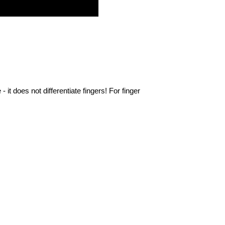
- it does not differentiate fingers!
For finger