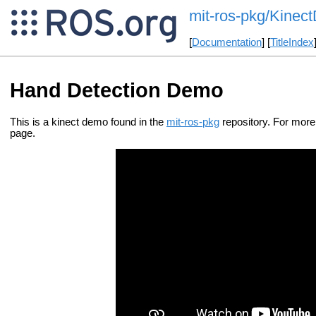
mit-ros-pkg/Kine
[
Documentation
] [
TitleIndex
Hand Detection Demo
This is a kinect demo found in the
mit-ros-pkg
repository. For mor
page.