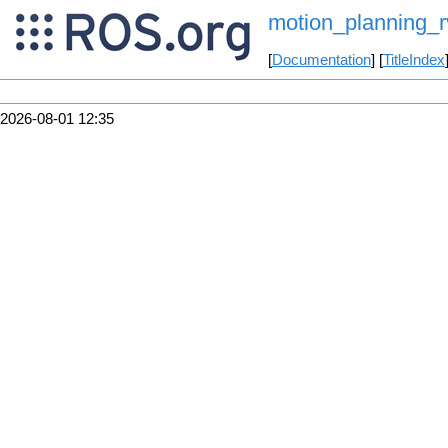
motion_planning_rv
[
Documentation
] [
TitleIndex
2026-08-01 12:35