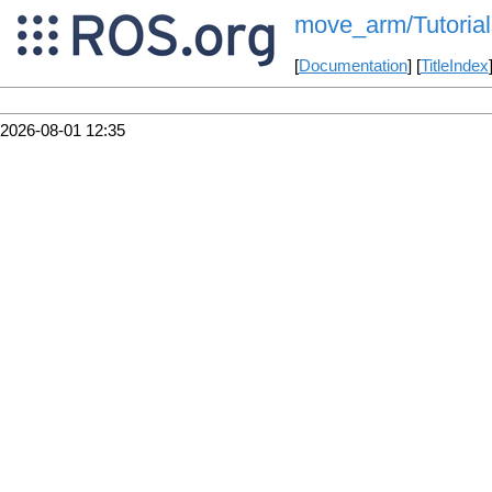
move_arm/Tutoria
[
Documentation
] [
TitleIndex
2026-08-01 12:35