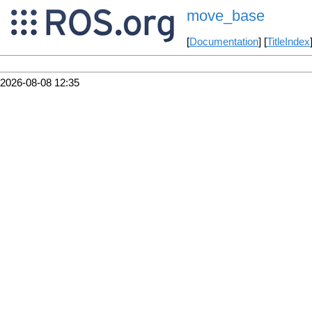
move_base
[
Documentation
] [
TitleIndex
2026-08-08 12:35