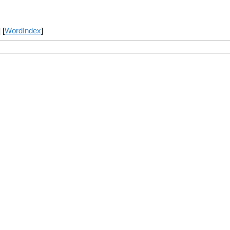
] [
WordIndex
]