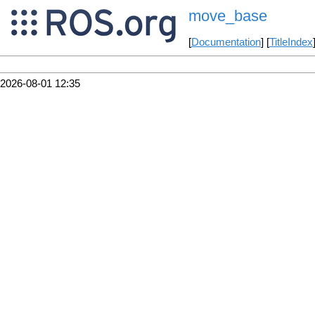
move_base
[
Documentation
] [
TitleIndex
2026-08-01 12:35