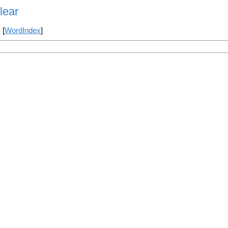
lear
] [
WordIndex
]