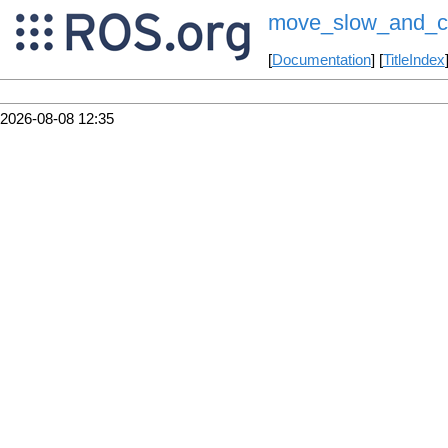
move_slow_and_c
[
Documentation
] [
TitleIndex
2026-08-08 12:35