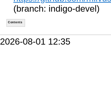
(branch: indigo-devel)
Contents
2026-08-01 12:35