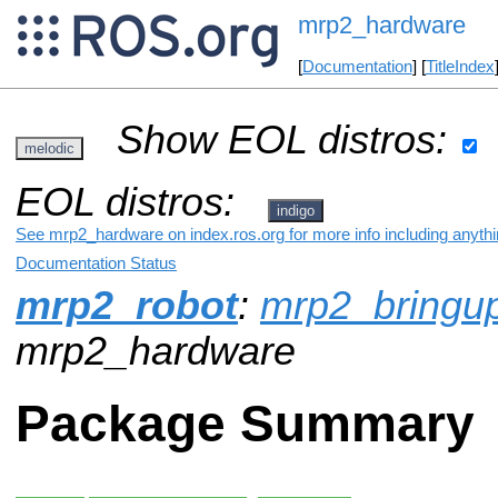
mrp2_hardware
[
Documentation
] [
TitleIndex
Show EOL distros:
melodic
EOL distros:
indigo
See mrp2_hardware on index.ros.org for more info including anyth
Documentation Status
mrp2_robot
:
mrp2_bringu
mrp2_hardware
Package Summary