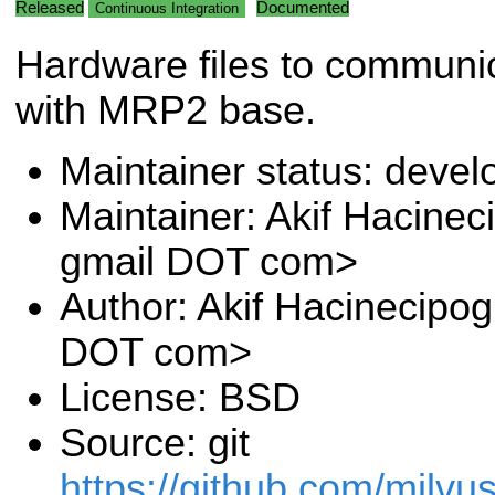
Released
Documented
Continuous Integration
Hardware files to communi
with MRP2 base.
Maintainer status: deve
Maintainer: Akif Hacinec
gmail DOT com>
Author: Akif Hacinecipog
DOT com>
License: BSD
Source: git
https://github.com/milvu