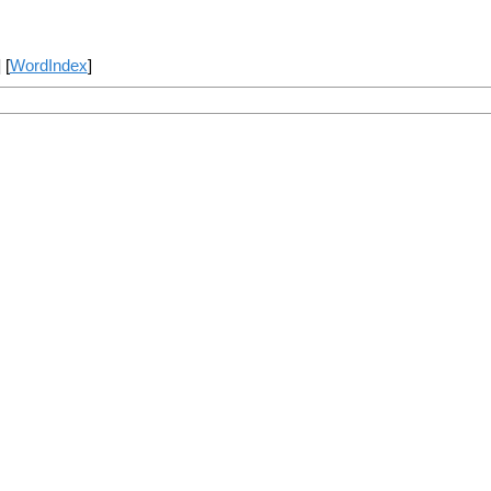
] [
WordIndex
]