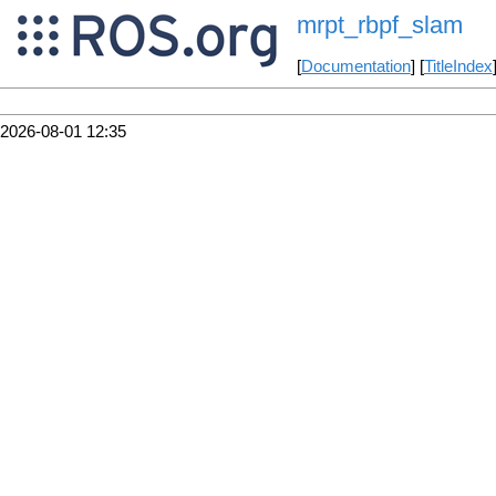
mrpt_rbpf_slam
[
Documentation
] [
TitleIndex
2026-08-01 12:35