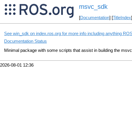
msvc_sdk
[
Documentation
] [
TitleIndex
See win_sdk on index.ros.org for more info including anything ROS
Documentation Status
Minimal package with some scripts that assist in building the msv
2026-08-01 12:36