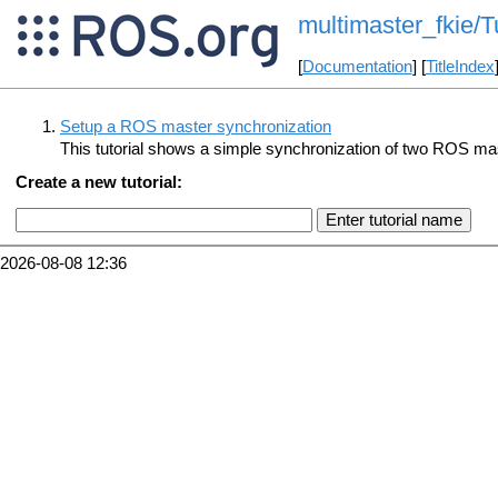
multimaster_fkie/Tu
[
Documentation
] [
TitleIndex
Setup a ROS master synchronization
This tutorial shows a simple synchronization of two ROS ma
Create a new tutorial:
2026-08-08 12:36