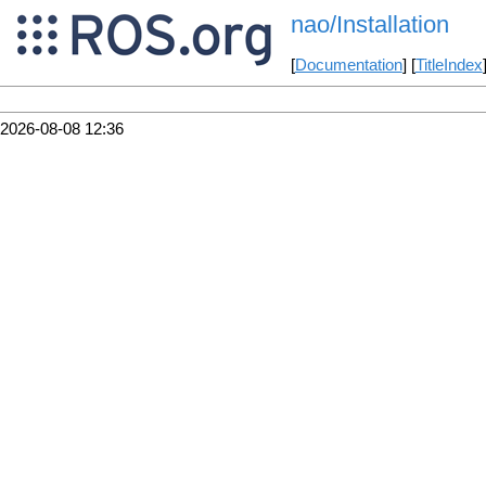
nao/Installation
[
Documentation
] [
TitleIndex
2026-08-08 12:36