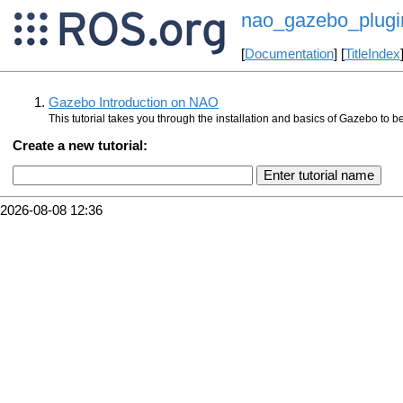
nao_gazebo_plugin
[
Documentation
] [
TitleIndex
Gazebo Introduction on NAO
This tutorial takes you through the installation and basics of Gazebo to 
Create a new tutorial:
2026-08-08 12:36