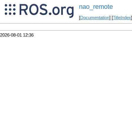
nao_remote
[
Documentation
] [
TitleIndex
2026-08-01 12:36