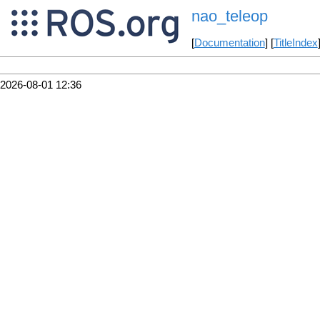
nao_teleop
[
Documentation
] [
TitleIndex
2026-08-01 12:36