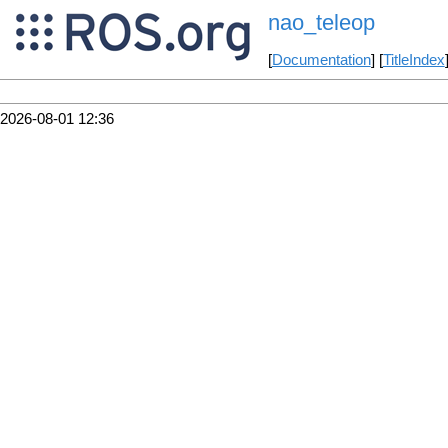
nao_teleop
[
Documentation
] [
TitleIndex
2026-08-01 12:36