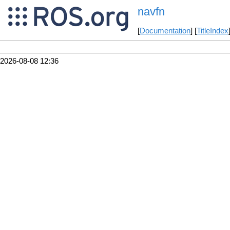
navfn
[
Documentation
] [
TitleIndex
2026-08-08 12:36