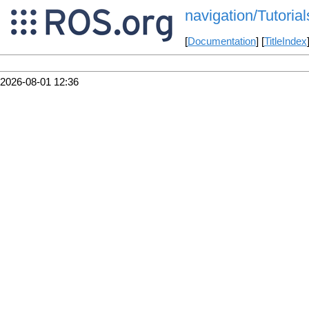
navigation/Tutorial
[
Documentation
] [
TitleIndex
2026-08-01 12:36