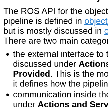
The ROS API for the object
pipeline is defined in
objec
but is mostly discussed in
There are two main categor
the external interface to 
discussed under
Action
Provided
. This is the m
it defines how the pipel
communication inside the
under
Actions and Ser