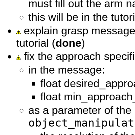
must fill out the arm 
this will be in the tutori
explain grasp message 
tutorial (
done
)
fix the approach specifi
in the message:
float desired_appro
float min_approach
as a parameter of the
object_manipulat