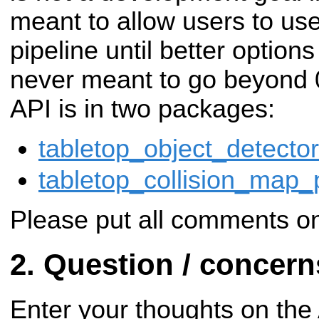
meant to allow users to us
pipeline until better options
never meant to go beyond 0
API is in two packages:
tabletop_object_detector
tabletop_collision_map_
Please put all comments on
Question / concer
Enter your thoughts on the