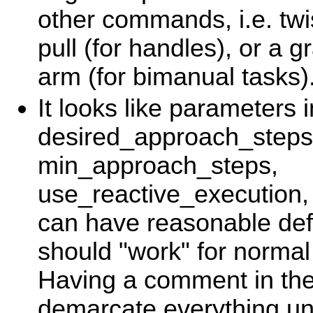
other commands, i.e. twis
pull (for handles), or a g
arm (for bimanual tasks)
It looks like parameters 
desired_approach_steps
min_approach_steps,
use_reactive_execution, 
can have reasonable defa
should "work" for normal
Having a comment in the 
demarcate everything und