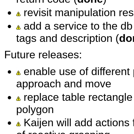
revisit manipulation re
add a service to the db
tags and description (
do
Future releases:
enable use of different 
approach and move
replace table rectangle
polygon
Kaijen will add actions