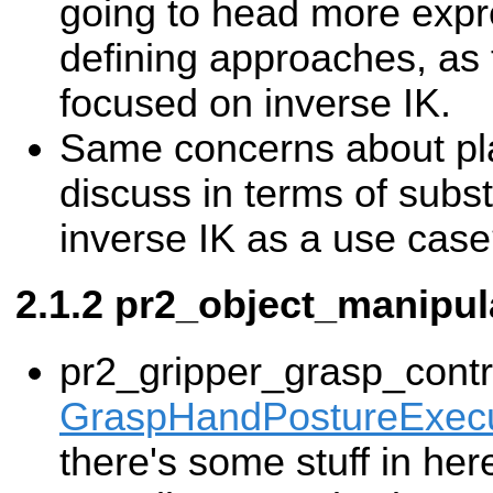
going to head more expr
defining approaches, as 
focused on inverse IK.
Same concerns about pl
discuss in terms of subs
inverse IK as a use cas
pr2_object_manipul
pr2_gripper_grasp_contro
GraspHandPostureExecu
there's some stuff in her