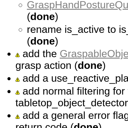
GraspHandPostureQu
(
done
)
rename is_active to 
(
done
)
add the
GraspableObje
grasp action (
done
)
add a use_reactive_plac
add normal filtering for
tabletop_object_detector
add a general error fla
return code (
done
)