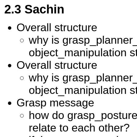
Sachin
Overall structure
why is grasp_planner_
object_manipulation s
Overall structure
why is grasp_planner_
object_manipulation s
Grasp message
how do grasp_postur
relate to each other?