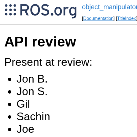
object_manipulat
[
Documentation
] [
TitleIndex
API review
Present at review:
Jon B.
Jon S.
Gil
Sachin
Joe