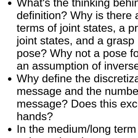
What's the thinking behi
definition? Why is there 
terms of joint states, a p
joint states, and a grasp
pose? Why not a pose fo
an assumption of invers
Why define the discretiza
message and the number 
message? Does this excl
hands?
In the medium/long term 