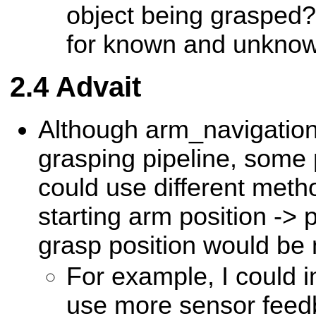
object being grasped?
for known and unknow
Advait
Although arm_navigation 
grasping pipeline, some
could use different meth
starting arm position -> 
grasp position would be 
For example, I could 
use more sensor feed