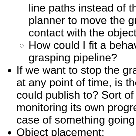
line paths instead of
planner to move the gr
contact with the object
How could I fit a behavi
grasping pipeline?
If we want to stop the gr
at any point of time, is t
could publish to? Sort of 
monitoring its own progr
case of something going
Object placement: