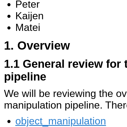
Peter
Kaijen
Matei
Overview
General review for 
pipeline
We will be reviewing the ove
manipulation pipeline. Ther
object_manipulation