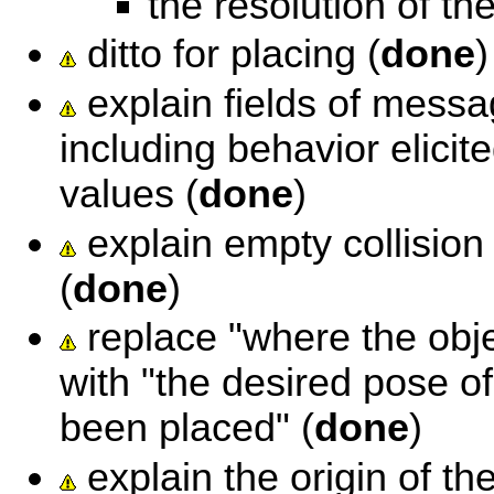
the resolution of t
ditto for placing (
done
)
explain fields of messag
including behavior elicit
values (
done
)
explain empty collision 
(
done
)
replace "where the obj
with "the desired pose of
been placed" (
done
)
explain the origin of the