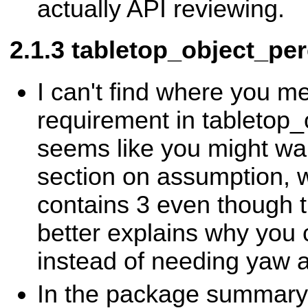
actually API reviewing.
tabletop_object_per
I can't find where you m
requirement in tabletop_o
seems like you might wan
section on assumption, 
contains 3 even though th
better explains why you
instead of needing yaw a
In the package summary