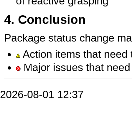
of reactive grasping
Conclusion
Package status change ma
Action items that need 
Major issues that need 
2026-08-01 12:37