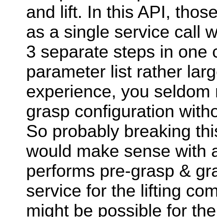
and lift. In this API, th
as a single service call 
3 separate steps in one 
parameter list rather lar
experience, you seldom 
grasp configuration with
So probably breaking this
would make sense with a
performs pre-grasp & gr
service for the lifting co
might be possible for the 