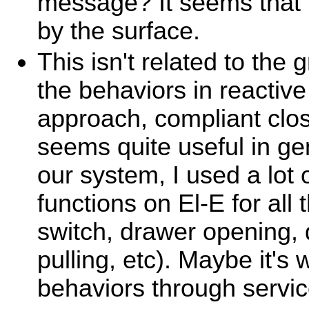
message? It seems that 
by the surface.
This isn't related to the 
the behaviors in reactive
approach, compliant clo
seems quite useful in ge
our system, I used a lot 
functions on El-E for all 
switch, drawer opening,
pulling, etc). Maybe it's
behaviors through service