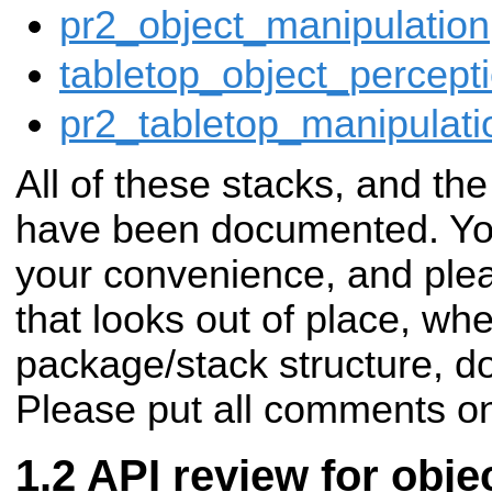
pr2_object_manipulation
tabletop_object_percept
pr2_tabletop_manipulat
All of these stacks, and th
have been documented. Yo
your convenience, and plea
that looks out of place, whe
package/stack structure, d
Please put all comments on
API review for obje