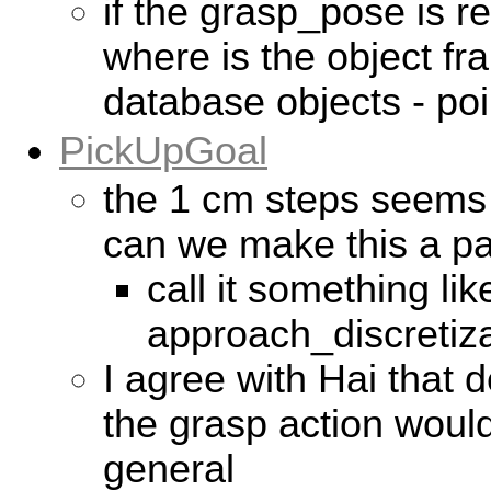
if the grasp_pose is re
where is the object fr
database objects - po
PickUpGoal
the 1 cm steps seems 
can we make this a p
call it something lik
approach_discretiza
I agree with Hai that d
the grasp action woul
general