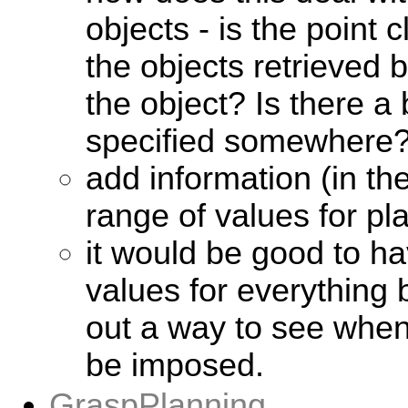
objects - is the point
the objects retrieved
the object? Is there a
specified somewhere
add information (in t
range of values for p
it would be good to h
values for everything 
out a way to see when
be imposed.
GraspPlanning