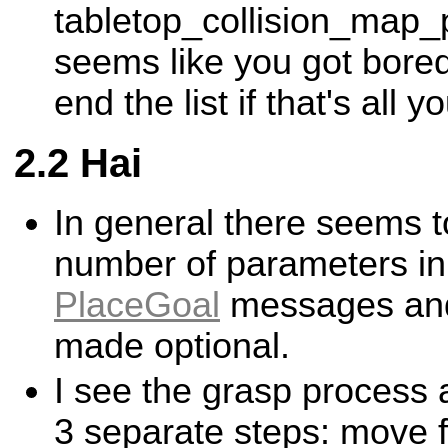
tabletop_collision_map_p
seems like you got bored
end the list if that's all y
Hai
In general there seems t
number of parameters in
PlaceGoal
messages and
made optional.
I see the grasp process
3 separate steps: move 