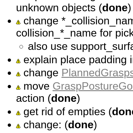
unknown objects (
done
)
change *_collision_na
collision_*_name for pic
also use support_surf
explain place padding in
change
PlannedGrasp
move
GraspPostureGo
action (
done
)
get rid of empties (
don
change: (
done
)