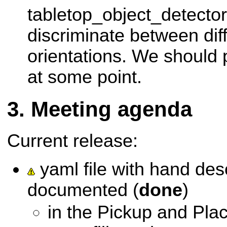
tabletop_object_detector
discriminate between dif
orientations. We should 
at some point.
Meeting agenda
Current release:
yaml file with hand des
documented (
done
)
in the Pickup and Pl