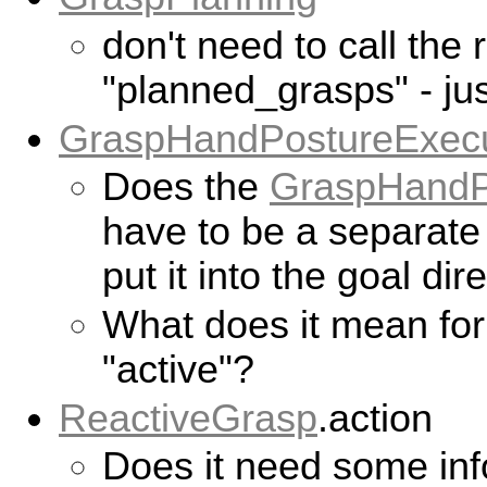
don't need to call the 
"planned_grasps" - jus
GraspHandPostureExecu
Does the
GraspHandP
have to be a separat
put it into the goal dir
What does it mean for
"active"?
ReactiveGrasp
.action
Does it need some inf