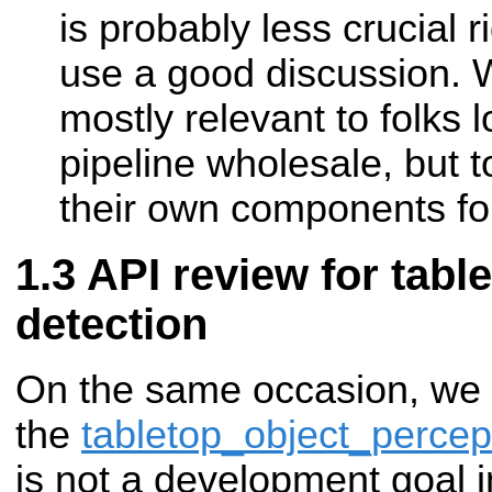
is probably less crucial 
use a good discussion. W
mostly relevant to folks 
pipeline wholesale, but t
their own components for
API review for tabl
detection
On the same occasion, we w
the
tabletop_object_percep
is not a development goal in 