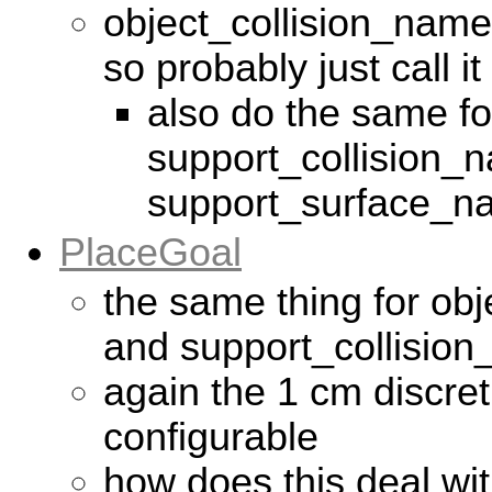
object_collision_name i
so probably just call 
also do the same fo
support_collision_n
support_surface_n
PlaceGoal
the same thing for ob
and support_collisio
again the 1 cm discret
configurable
how does this deal wi