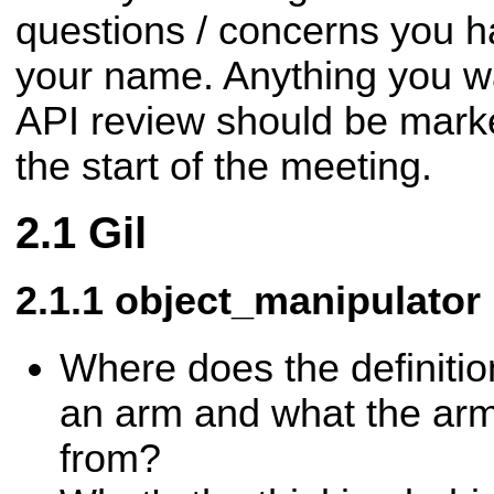
questions / concerns you h
your name. Anything you wa
API review should be mark
the start of the meeting.
Gil
object_manipulator
Where does the definitio
an arm and what the ar
from?