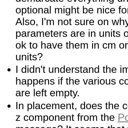
optional might be nice for
Also, I'm not sure on wh
parameters are in units o
ok to have them in cm or 
units?
I didn't understand the i
happens if the various c
are left empty.
In placement, does the co
z component from the
P