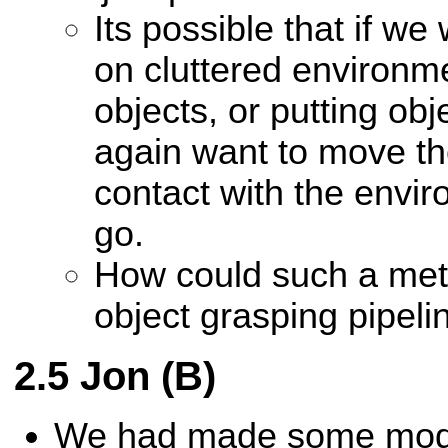
Its possible that if we
on cluttered environme
objects, or putting obj
again want to move the 
contact with the envir
go.
How could such a met
object grasping pipeli
Jon (B)
We had made some modif