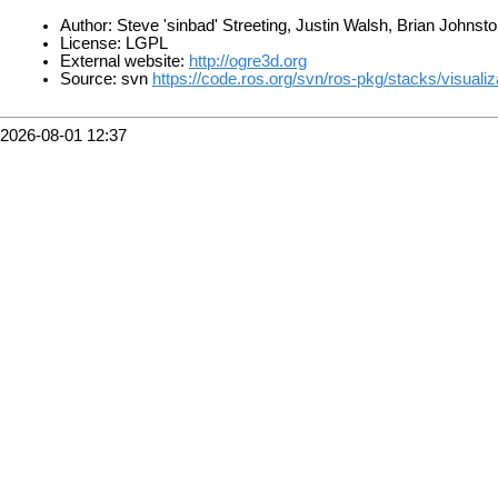
Author: Steve 'sinbad' Streeting, Justin Walsh, Brian Johnst
License: LGPL
External website:
http://ogre3d.org
Source: svn
https://code.ros.org/svn/ros-pkg/stacks/visual
2026-08-01 12:37