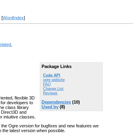
] [
WordIndex
]
elated.
Package Links
Code API
ogre website
FAQ
Change List
Reviews
ented, flexible 3D
Dependencies
(10)
 for developers to
Used by
(8)
e class library
ke Direct3D and
 intuitive classes.
e the Ogre version for bugfixes and new features we
 the latest version when possible.