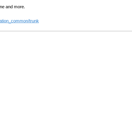
one and more.
ization_common/trunk