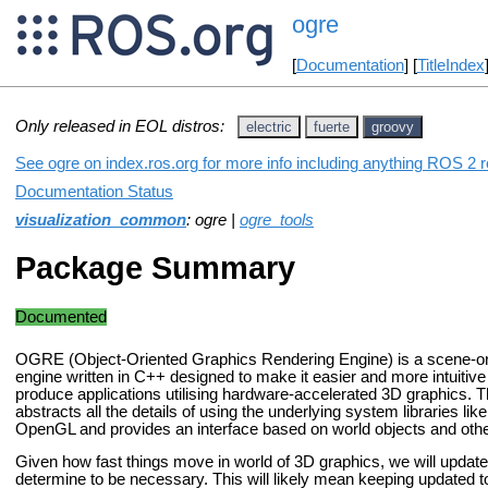
ogre
[
Documentation
] [
TitleIndex
Only released in EOL distros:
electric
fuerte
groovy
See ogre on index.ros.org for more info including anything ROS 2 r
Documentation Status
visualization_common
: ogre |
ogre_tools
Package Summary
Documented
OGRE (Object-Oriented Graphics Rendering Engine) is a scene-ori
engine written in C++ designed to make it easier and more intuitive
produce applications utilising hardware-accelerated 3D graphics. Th
abstracts all the details of using the underlying system libraries li
OpenGL and provides an interface based on world objects and other
Given how fast things move in world of 3D graphics, we will updat
determine to be necessary. This will likely mean keeping updated to