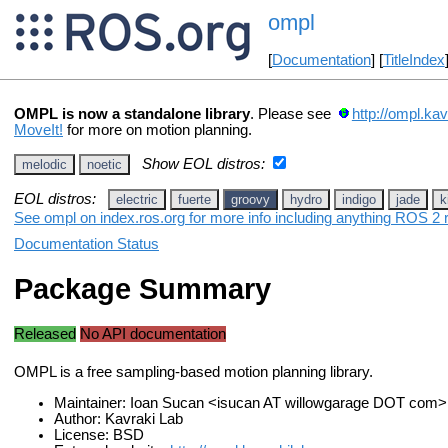
ompl
[
Documentation
] [
TitleIndex
OMPL is now a standalone library
. Please see
http://ompl.kav
MoveIt!
for more on motion planning.
Show EOL distros:
melodic
noetic
EOL distros:
electric
fuerte
groovy
hydro
indigo
jade
k
See ompl on index.ros.org for more info including anything ROS 2 r
Documentation Status
Package Summary
Released
No API documentation
OMPL is a free sampling-based motion planning library.
Maintainer: Ioan Sucan <isucan AT willowgarage DOT com>
Author: Kavraki Lab
License: BSD