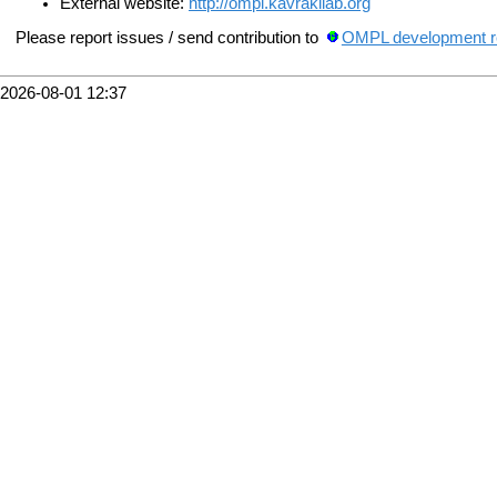
External website:
http://ompl.kavrakilab.org
Please report issues / send contribution to
OMPL development re
2026-08-01 12:37