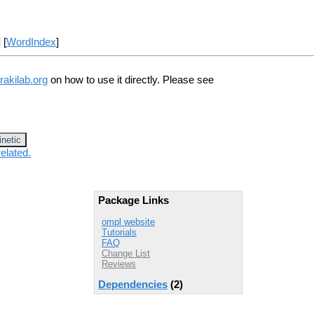
] [
WordIndex
]
rakilab.org
on how to use it directly. Please see
inetic
elated.
Package Links
ompl website
Tutorials
FAQ
Change List
Reviews
Dependencies
(2)