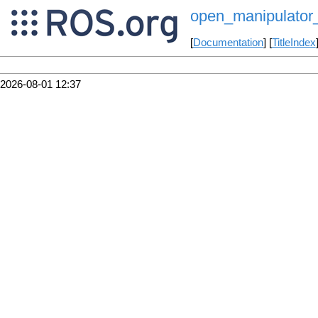
open_manipulator_
[
Documentation
] [
TitleIndex
2026-08-01 12:37