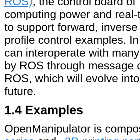
ROS)
, the control board o
computing power and real-t
to support forward, inverse
profile control examples. 
can interoperate with many
by ROS through message c
ROS, which will evolve int
future.
Examples
OpenManipulator is comp