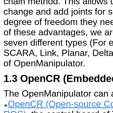
chain method. This allows u
change and add joints for 
degree of freedom they ne
of these advantages, we are
seven different types (For
SCARA, Link, Planar, Delta
of OpenManipulator.
OpenCR (Embedded
The OpenManipulator can al
OpenCR (Open-source Con