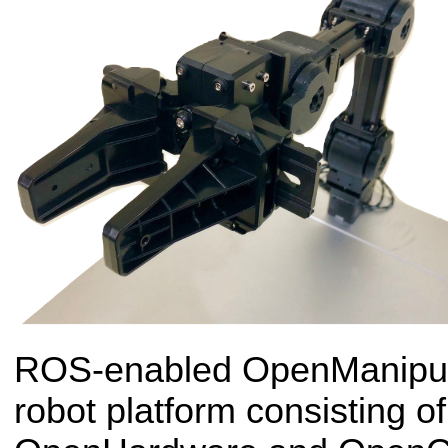
ROS-enabled OpenManipulat
robot platform consisting 