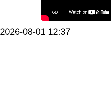
2026-08-01 12:37