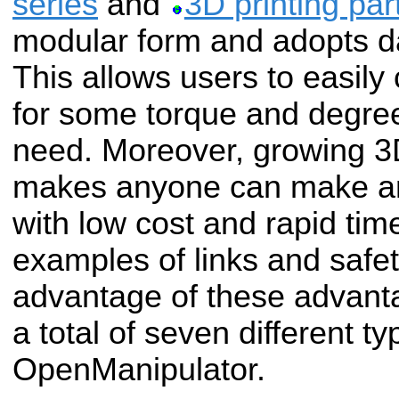
series
and
3D printing par
modular form and adopts d
This allows users to easily
for some torque and degre
need. Moreover, growing 3D
makes anyone can make an
with low cost and rapid ti
examples of links and safet
advantage of these advant
a total of seven different ty
OpenManipulator.