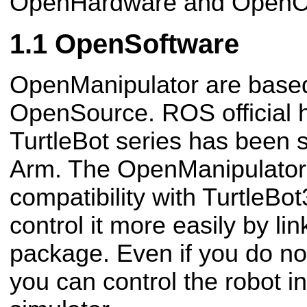
OpenHardware and OpenC
OpenSoftware
OpenManipulator are base
OpenSource. ROS official 
TurtleBot series has been 
Arm. The OpenManipulator 
compatibility with TurtleBot
control it more easily by li
package. Even if you do not
you can control the robot 