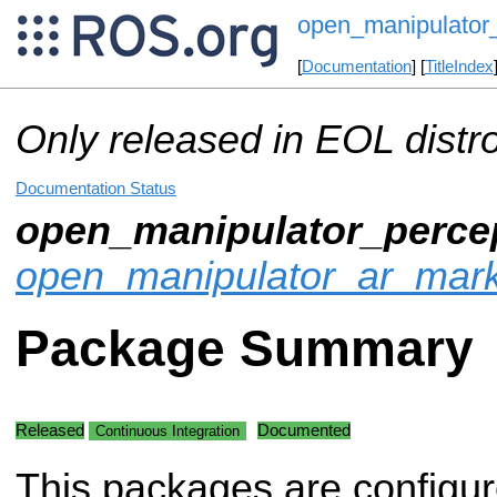
open_manipulator_
[
Documentation
] [
TitleIndex
Only released in EOL distr
Documentation Status
open_manipulator_perce
open_manipulator_ar_mar
Package Summary
Released
Documented
Continuous Integration
This packages are configur