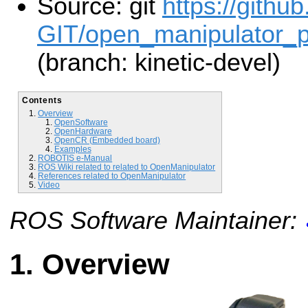
Source: git
https://gith
GIT/open_manipulator_pe
(branch: kinetic-devel)
Contents
Overview
OpenSoftware
OpenHardware
OpenCR (Embedded board)
Examples
ROBOTIS e-Manual
ROS Wiki related to related to OpenManipulator
References related to OpenManipulator
Video
ROS Software Maintainer:
Overview