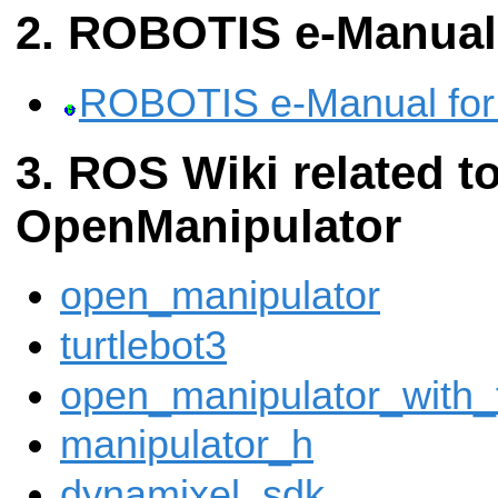
ROBOTIS e-Manual
ROBOTIS e-Manual for
ROS Wiki related to
OpenManipulator
open_manipulator
turtlebot3
open_manipulator_with_
manipulator_h
dynamixel_sdk