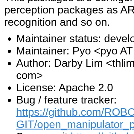
perception packages as AR
recognition and so on.
Maintainer status: deve
Maintainer: Pyo <pyo A
Author: Darby Lim <thli
com>
License: Apache 2.0
Bug / feature tracker:
https://github.com/ROB
GIT/open_manipulator_p