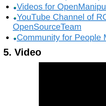
Videos for OpenManipu
YouTube Channel of 
OpenSourceTeam
Community for People 
Video