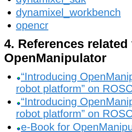
dynamixel_workbench
opencr
References related 
OpenManipulator
“Introducing OpenManipu
robot platform” on ROS
“Introducing OpenManipu
robot platform” on ROS
e-Book for OpenManipu