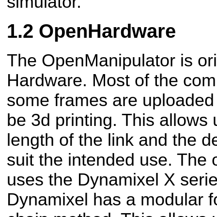
simulator​.
OpenHardware
The OpenManipulator is or
Hardware​. Most of the com
some frames are uploaded
be 3d printing. This allows
length of the link and the d
suit the intended use. The
uses the Dynamixel X ​serie
Dynamixel has a modular f