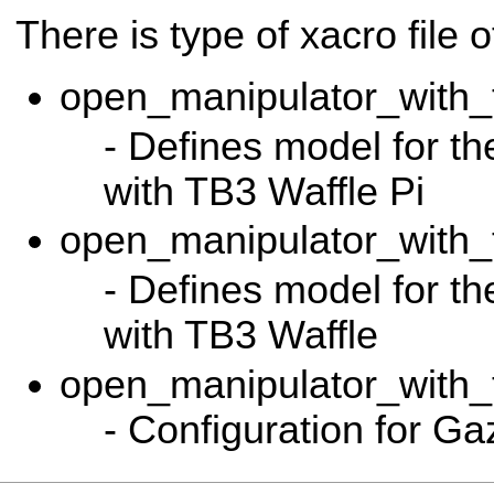
There is type of xacro file 
open_manipulator_with_t
- Defines model for t
with TB3 Waffle Pi
open_manipulator_with_t
- Defines model for t
with TB3 Waffle
open_manipulator_with_
- Configuration for G