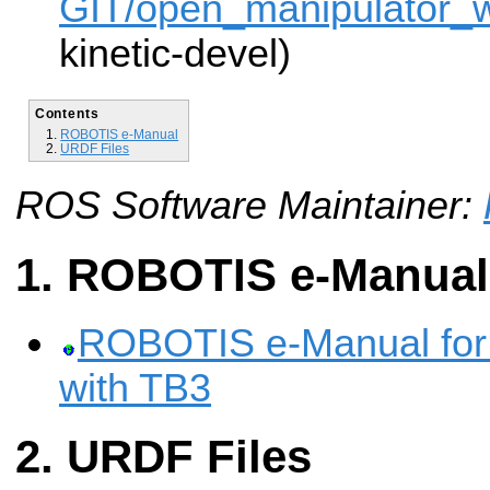
GIT/open_manipulator_wi
kinetic-devel)
Contents
ROBOTIS e-Manual
URDF Files
ROS Software Maintainer:
ROBOTIS e-Manual
ROBOTIS e-Manual for
with TB3
URDF Files