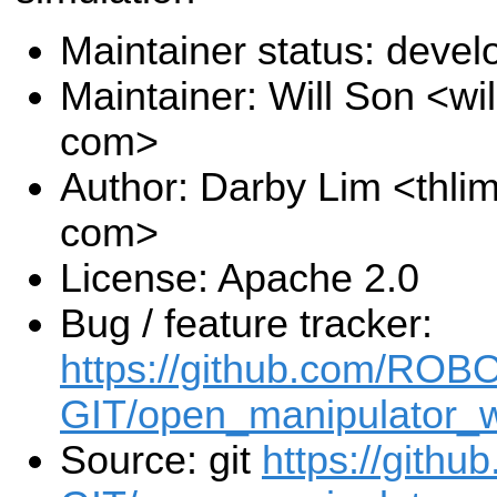
Maintainer status: deve
Maintainer: Will Son <wi
com>
Author: Darby Lim <thli
com>
License: Apache 2.0
Bug / feature tracker:
https://github.com/ROB
GIT/open_manipulator_w
Source: git
https://gith