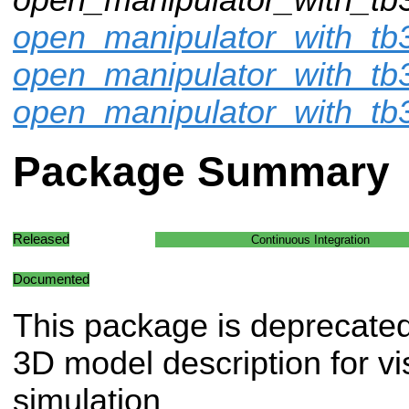
open_manipulator_with_tb3
open_manipulator_with_tb
open_manipulator_with_tb
Package Summary
Released
Continuous Integration
Documented
This package is deprecate
3D model description for vi
simulation