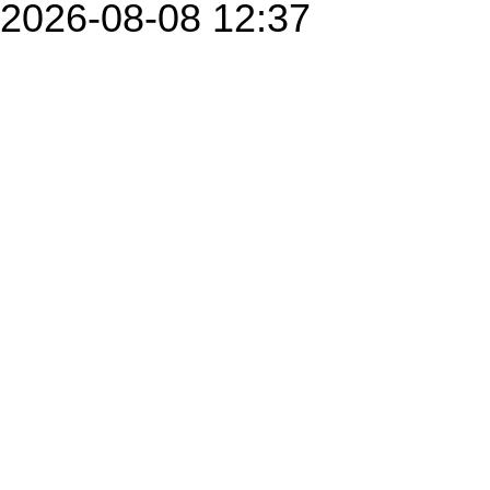
2026-08-08 12:37