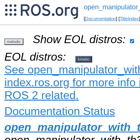
open_manipulator_
[
Documentation
] [
TitleIndex
Show EOL distros:
melodic
EOL distros:
kinetic
See open_manipulator_with
index.ros.org for more info
ROS 2 related.
Documentation Status
open_manipulator_with_
open_manipulator_with_tb3