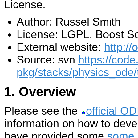
License.
Author: Russel Smith
License: LGPL, Boost S
External website:
http://
Source: svn
https://code
pkg/stacks/physics_ode/
Overview
Please see the
official O
information on how to dev
have provided some
some 