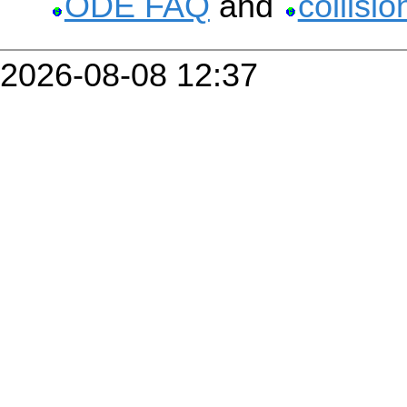
ODE FAQ
and
collisi
2026-08-08 12:37