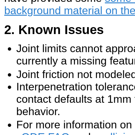
background material on th
Known Issues
Joint limits cannot appro
currently a missing feat
Joint friction not modele
Interpenetration toleran
contact defaults at 1mm t
behavior.
For more information on 