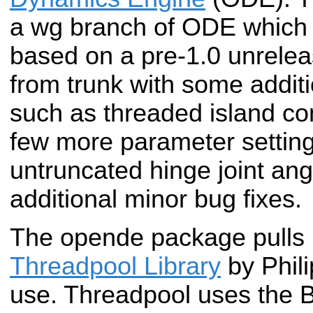
a wg branch of ODE which i
based on a pre-1.0 unrele
from trunk with some addit
such as threaded island c
few more parameter setting
untruncated hinge joint an
additional minor bug fixes.
The opende package pulls i
Threadpool Library
by Phili
use. Threadpool uses the 