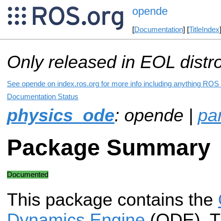
opende
[
Documentation
] [
TitleIndex
Only released in EOL distr
See opende on index.ros.org for more info including anything ROS 
Documentation Status
physics_ode
: opende |
pa
Package Summary
Documented
This package contains the
Dynamics Engine
(ODE). T