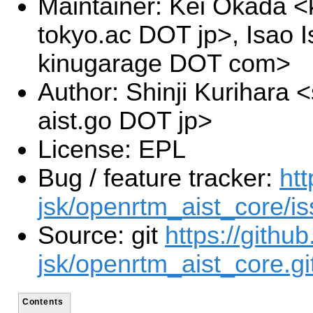
Maintainer: Kei Okada <k
tokyo.ac DOT jp>, Isao I
kinugarage DOT com>
Author: Shinji Kurihara <
aist.go DOT jp>
License: EPL
Bug / feature tracker:
htt
jsk/openrtm_aist_core/i
Source: git
https://github
jsk/openrtm_aist_core.gi
Contents