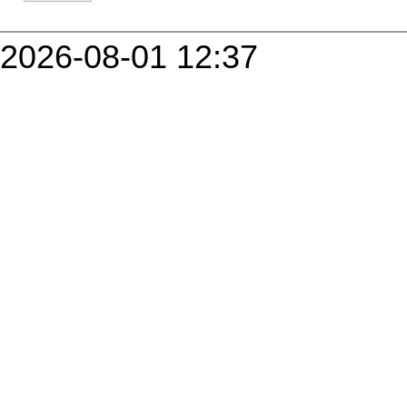
2026-08-01 12:37