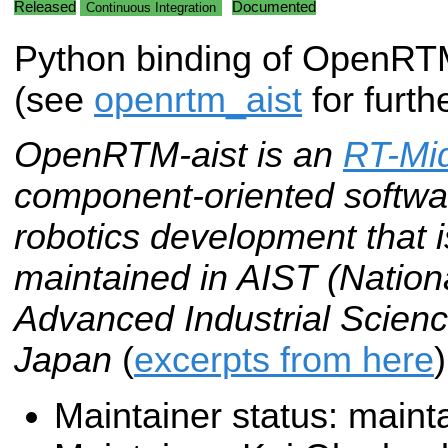
Released
Documented
Continuous Integration
Python binding of OpenR
(see
openrtm_aist
for furth
OpenRTM-aist is an
RT-Mi
component-oriented softwar
robotics development that
maintained in AIST (National
Advanced Industrial Scienc
Japan
(
excerpts from here
)
Maintainer status: maint