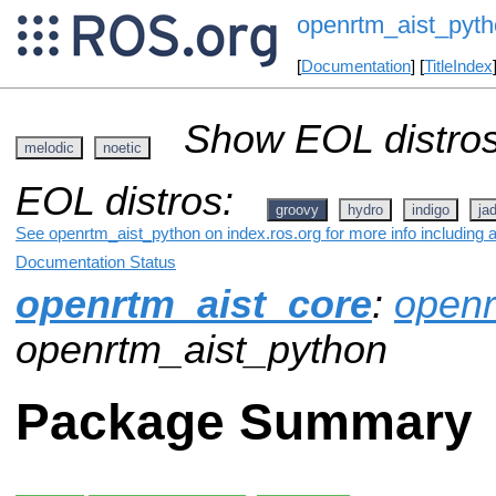
openrtm_aist_pyt
[
Documentation
] [
TitleIndex
Show EOL distros
melodic
noetic
EOL distros:
groovy
hydro
indigo
ja
See openrtm_aist_python on index.ros.org for more info including 
Documentation Status
openrtm_aist_core
:
openr
openrtm_aist_python
Package Summary